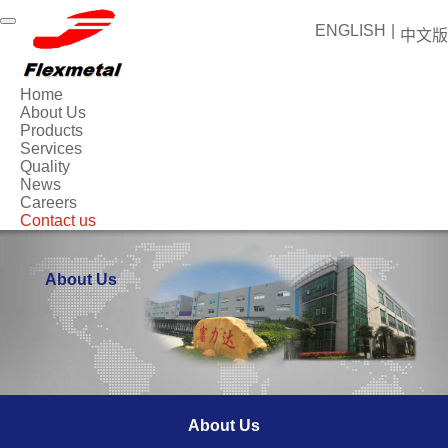
ENGLISH
|
中文版
Home
About Us
Products
Services
Quality
News
Careers
Contact us
About Us
About Us