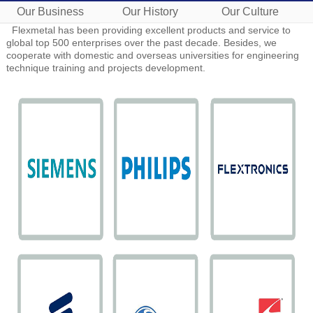
Our Business
Our History
Our Culture
Flexmetal has been providing excellent products and service to
global top 500 enterprises over the past decade. Besides, we
cooperate with domestic and overseas universities for engineering
technique training and projects development.