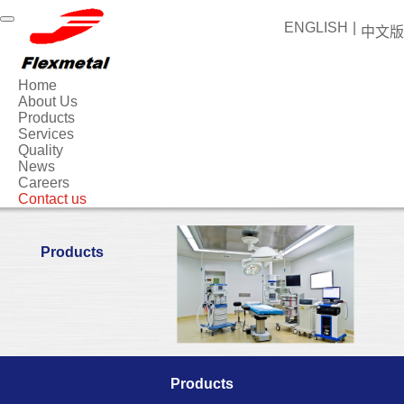
ENGLISH
|
中文版
Home
About Us
Products
Services
Quality
News
Careers
Contact us
Products
Products