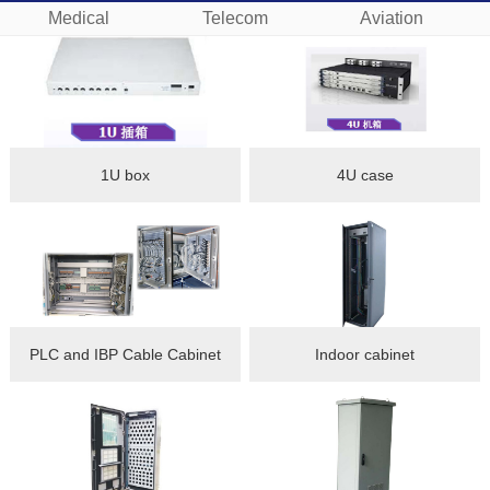
Medical
Telecom
Aviation
1U box
4U case
PLC and IBP Cable Cabinet
Indoor cabinet