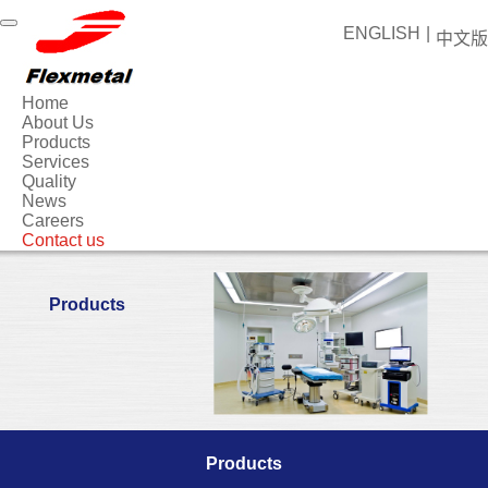
ENGLISH
|
中文版
Home
About Us
Products
Services
Quality
News
Careers
Contact us
Products
Products