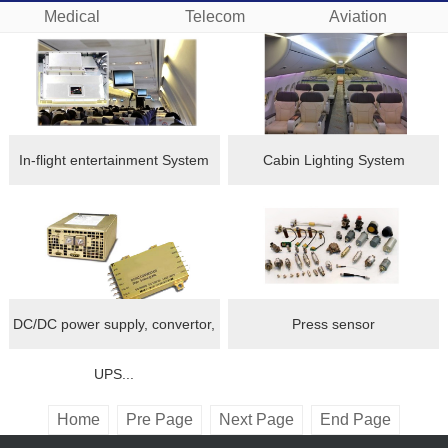
Medical
Telecom
Aviation
In-flight entertainment System
Cabin Lighting System
DC/DC power supply, convertor,
Press sensor
UPS...
Home
Pre Page
Next Page
End Page