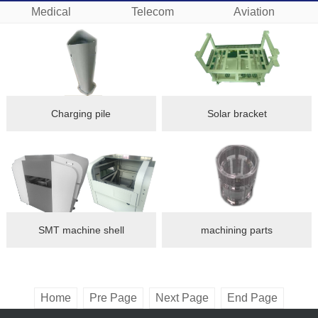
Medical
Telecom
Aviation
Charging pile
Solar bracket
SMT machine shell
machining parts
Home
Pre Page
Next Page
End Page