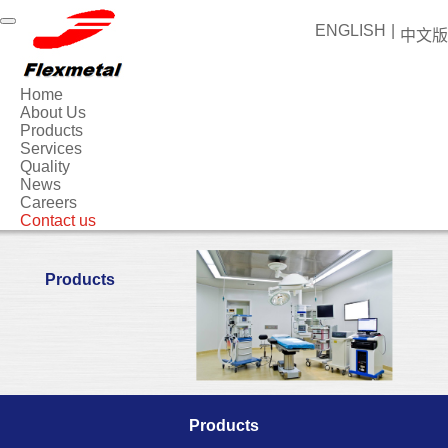
ENGLISH
|
中文版
Home
About Us
Products
Services
Quality
News
Careers
Contact us
Products
Products