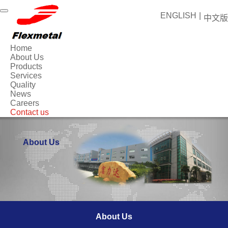
ENGLISH
|
中文版
Home
About Us
Products
Services
Quality
News
Careers
Contact us
About Us
About Us