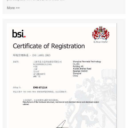
More >>