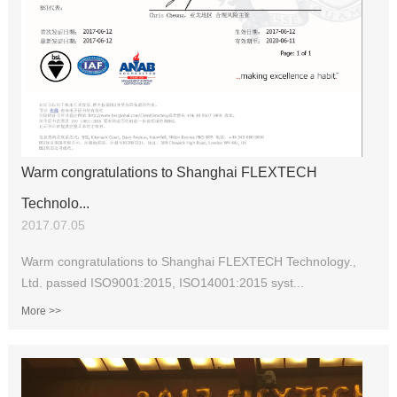
Warm congratulations to Shanghai FLEXTECH
Technolo...
2017.07.05
Warm congratulations to Shanghai FLEXTECH Technology.,
Ltd. passed ISO9001:2015, ISO14001:2015 syst...
More >>