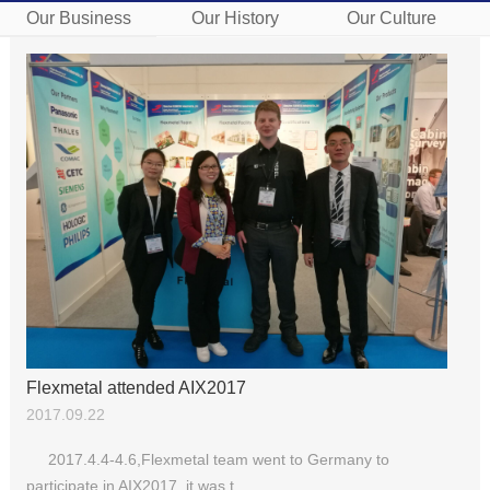
Our Business
Our History
Our Culture
Flexmetal attended AIX2017
2017.09.22
2017.4.4-4.6,Flexmetal team went to Germany to
participate in AIX2017, it was t...