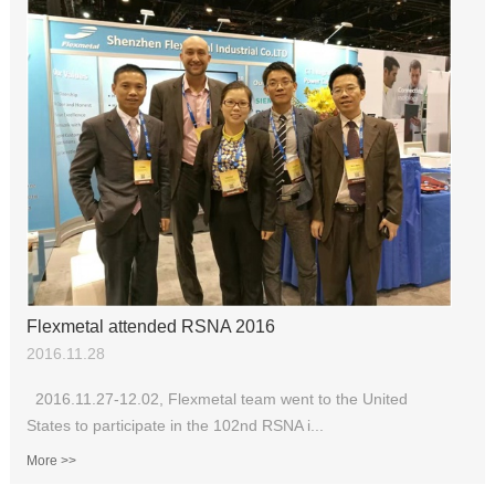
Flexmetal attended RSNA 2016
2016.11.28
2016.11.27-12.02, Flexmetal team went to the United
States to participate in the 102nd RSNA i...
More >>