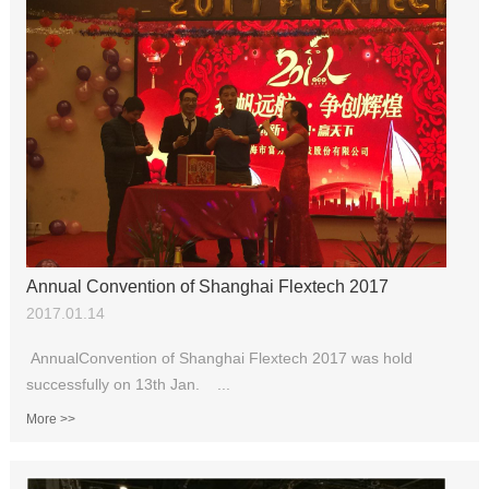
Annual Convention of Shanghai Flextech 2017
2017.01.14
AnnualConvention of Shanghai Flextech 2017 was hold
successfully on 13th Jan. ...
More >>